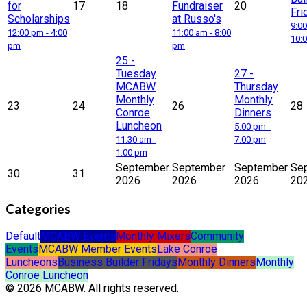
for
17
18
Fundraiser
20
Fri
Scholarships
at Russo's
9:00
12:00 pm - 4:00
11:00 am - 8:00
10:
pm
pm
25
-
Tuesday
27
-
MCABW
Thursday
Monthly
Monthly
23
24
26
28
Conroe
Dinners
Luncheon
5:00 pm -
11:30 am -
7:00 pm
1:00 pm
September
September
September
Se
30
31
2026
2026
2026
20
Categories
Default
MCABW Events
Monthly Mixers
Community
Events
MCABW Member Events
Lake Conroe
Luncheons
Business Builder Fridays
Monthly Dinners
Monthly
Conroe Luncheon
© 2026 MCABW. All rights reserved.