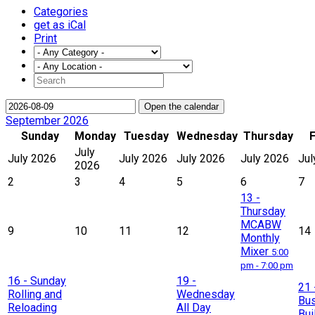
Categories
get as iCal
Print
Open the calendar
September 2026
Sunday
Monday
Tuesday
Wednesday
Thursday
F
July
July 2026
July 2026
July 2026
July 2026
Jul
2026
2
3
4
5
6
7
13
-
Thursday
MCABW
9
10
11
12
14
Monthly
Mixer
5:00
pm - 7:00 pm
16
- Sunday
19
-
21
Rolling and
Wednesday
Bu
Reloading
All Day
Bui