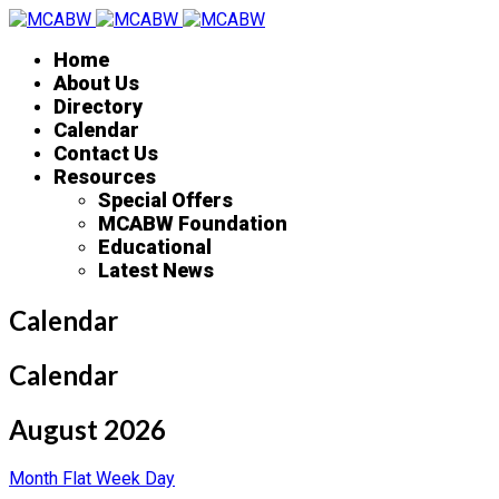
Home
About Us
Directory
Calendar
Contact Us
Resources
Special Offers
MCABW Foundation
Educational
Latest News
Calendar
Calendar
August 2026
Month
Flat
Week
Day