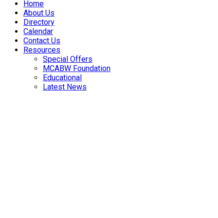
Home
About Us
Directory
Calendar
Contact Us
Resources
Special Offers
MCABW Foundation
Educational
Latest News