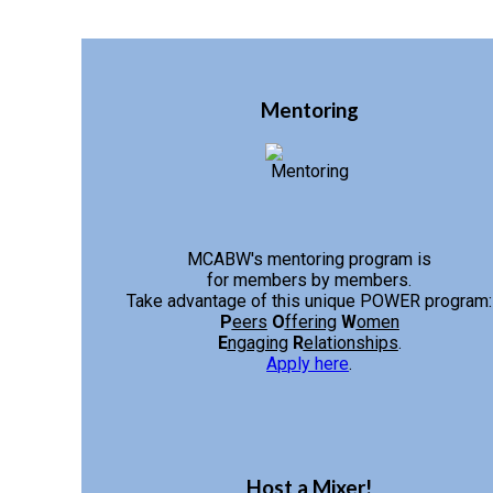
Mentoring
MCABW's mentoring program is
for members by members.
Take advantage of this unique POWER program:
P
eers
O
ffering
W
omen
E
ngaging
R
elationships
.
Apply here
.
Host a Mixer!