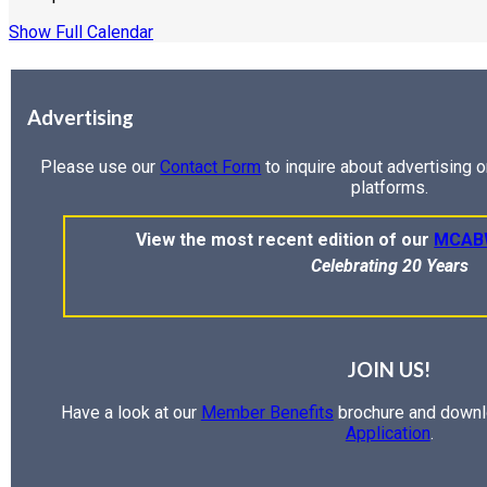
Show Full Calendar
Advertising
Please use our
Contact Form
to inquire about advertising 
platforms.
View the most recent edition of our
MCAB
Celebrating 20 Years
JOIN US!
Have a look at our
Member Benefits
brochure and downl
Application
.