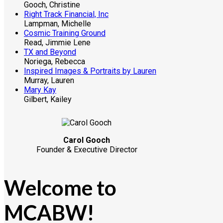
Gooch, Christine
Right Track Financial, Inc
Lampman, Michelle
Cosmic Training Ground
Read, Jimmie Lene
TX and Beyond
Noriega, Rebecca
Inspired Images & Portraits by Lauren
Murray, Lauren
Mary Kay
Gilbert, Kailey
Carol Gooch
Founder & Executive Director
Welcome to
MCABW!