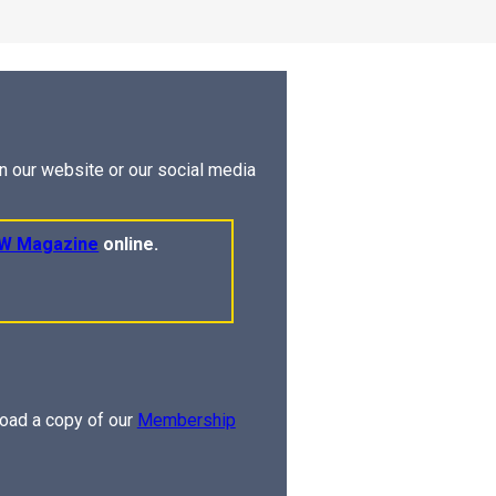
on our website or our social media
W Magazine
online.
oad a copy of our
Membership