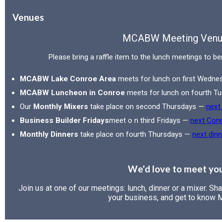
Venues
MCABW Meeting Venu
Please bring a raffle item to the lunch meetings to be
MCABW Lake Conroe Area
meets for lunch on first Wedn
MCABW Luncheon in Conroe
meets for lunch on fourth 
Our
Monthly Mixers
take place on second Thursdays —
next
Business Builder Fridays
meet o n third Fridays —
next Con
Monthly Dinners
take place on fourth Thursdays —
next dinn
We'd love to meet yo
Join us at one of our meetings: lunch, dinner or a mixer. Sh
your business, and get to know