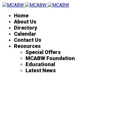
Home
About Us
Directory
Calendar
Contact Us
Resources
Special Offers
MCABW Foundation
Educational
Latest News