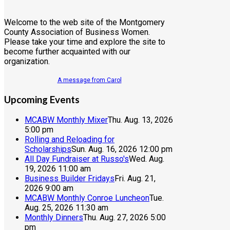
Welcome to the web site of the Montgomery
County Association of Business Women.
Please take your time and explore the site to
become further acquainted with our
organization.
A message from Carol
Upcoming Events
MCABW Monthly Mixer
Thu. Aug. 13, 2026
5:00 pm
Rolling and Reloading for
Scholarships
Sun. Aug. 16, 2026 12:00 pm
All Day Fundraiser at Russo's
Wed. Aug.
19, 2026 11:00 am
Business Builder Fridays
Fri. Aug. 21,
2026 9:00 am
MCABW Monthly Conroe Luncheon
Tue.
Aug. 25, 2026 11:30 am
Monthly Dinners
Thu. Aug. 27, 2026 5:00
pm