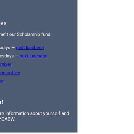
es
nefit our Scholarship fund.
esdays —
next luncheon
.
Tuesdays —
next luncheon
.
 mixer
.
roe coffee
.
er
.
u!
are information about yourself and
 MCABW.