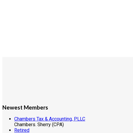
Newest Members
Chambers Tax & Accounting, PLLC
Chambers. Sherry (CPA)
Retired