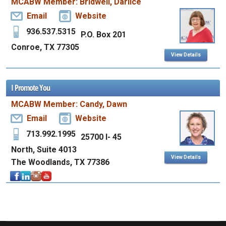
MCABW Member: Bridwell, Darlice
Email
Website
936.537.5315
P.O. Box 201
Conroe, TX 77305
View Details
I Promote You
MCABW Member: Candy, Dawn
Email
Website
713.992.1995
25700 I- 45
North, Suite 4013
View Details
The Woodlands, TX 77386