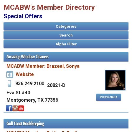
MCABW's Member Directory
Special Offers
Categories
Search
Amazing Window Cleaners
MCABW Member: Brazeal, Sonya
Website
936.249.2100
20821-D
Eva St #40
View Details
Montgomery, TX 77356
Gulf Coast Bookkeeping