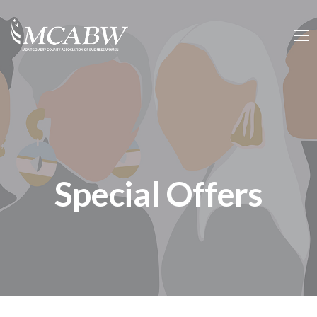
Special Offers