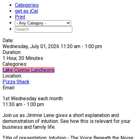
Categories
get as iCal
Print
Date:
Wednesday, July 01, 2026 11:30 am - 1:00 pm
Duration:
1 Hour, 30 Minutes
Categories:
Lake Conroe Luncheons
Location:
Pizza Shack
Email
1st Wednesday each month
11:30 am - 1:00 pm
Join us as Jimmie Lene gives a short explanation and
demonstration of intuition. See how this is relevant for your
business and family life.
Title of presentation: Intuition - The Voice Beneath the Noise