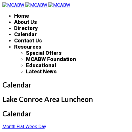
Home
About Us
Directory
Calendar
Contact Us
Resources
Special Offers
MCABW Foundation
Educational
Latest News
Calendar
Lake Conroe Area Luncheon
Calendar
Month
Flat
Week
Day