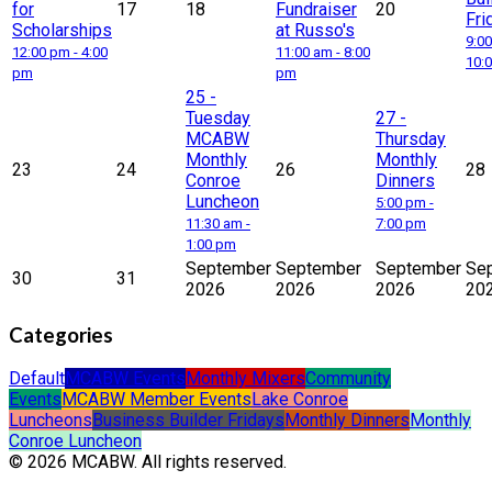
for
17
18
Fundraiser
20
Fri
Scholarships
at Russo's
9:00
12:00 pm - 4:00
11:00 am - 8:00
10:
pm
pm
25
-
Tuesday
27
-
MCABW
Thursday
Monthly
Monthly
23
24
26
28
Conroe
Dinners
Luncheon
5:00 pm -
11:30 am -
7:00 pm
1:00 pm
September
September
September
Se
30
31
2026
2026
2026
20
Categories
Default
MCABW Events
Monthly Mixers
Community
Events
MCABW Member Events
Lake Conroe
Luncheons
Business Builder Fridays
Monthly Dinners
Monthly
Conroe Luncheon
© 2026 MCABW. All rights reserved.