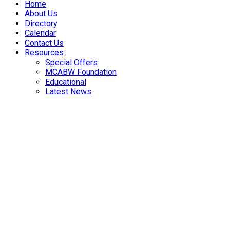
Home
About Us
Directory
Calendar
Contact Us
Resources
Special Offers
MCABW Foundation
Educational
Latest News