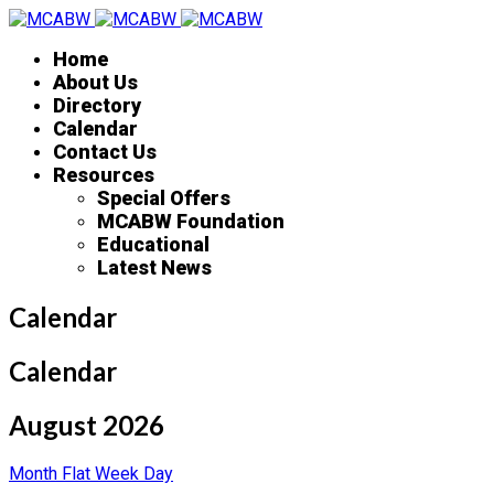
Home
About Us
Directory
Calendar
Contact Us
Resources
Special Offers
MCABW Foundation
Educational
Latest News
Calendar
Calendar
August 2026
Month
Flat
Week
Day