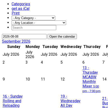
Categories
get as iCal
Print
Open the calendar
September 2026
Sunday
Monday
Tuesday
Wednesday
Thursday
F
July
July 2026
July 2026
July 2026
July 2026
Jul
2026
2
3
4
5
6
7
13
-
Thursday
MCABW
9
10
11
12
14
Monthly
Mixer
5:00
pm - 7:00 pm
16
- Sunday
19
-
21
Rolling and
Wednesday
Bu
Reloading
All Day
Bui