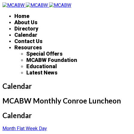
Home
About Us
Directory
Calendar
Contact Us
Resources
Special Offers
MCABW Foundation
Educational
Latest News
Calendar
MCABW Monthly Conroe Luncheon
Calendar
Month
Flat
Week
Day