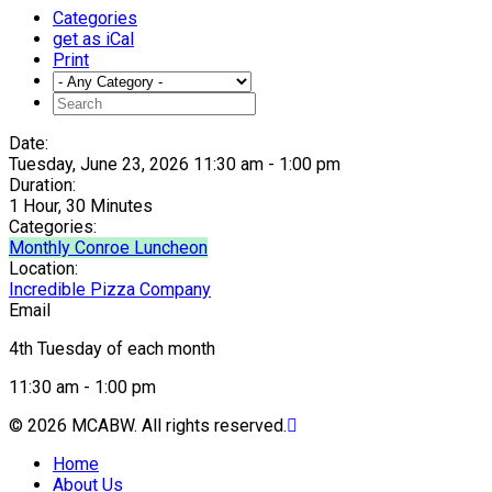
Categories
get as iCal
Print
Date:
Tuesday, June 23, 2026 11:30 am - 1:00 pm
Duration:
1 Hour, 30 Minutes
Categories:
Monthly Conroe Luncheon
Location:
Incredible Pizza Company
Email
4th Tuesday of each month
11:30 am - 1:00 pm
© 2026 MCABW. All rights reserved.
Home
About Us