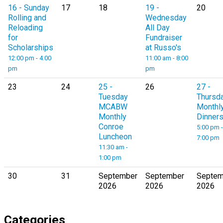
16
- Sunday
17
18
19
-
20
Rolling and
Wednesday
Reloading
All Day
for
Fundraiser
Scholarships
at Russo's
12:00 pm - 4:00
11:00 am - 8:00
pm
pm
23
24
25
-
26
27
-
Tuesday
Thursd
MCABW
Monthl
Monthly
Dinner
Conroe
5:00 pm -
Luncheon
7:00 pm
11:30 am -
1:00 pm
30
31
September
September
Septem
2026
2026
2026
Categories