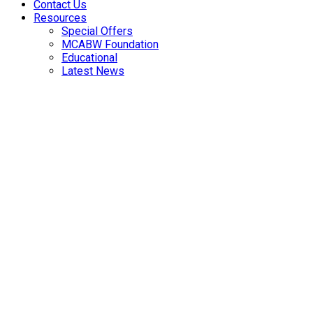
Contact Us
Resources
Special Offers
MCABW Foundation
Educational
Latest News