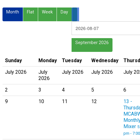
Month
Flat
Week
Day
September 2026
Sunday
Monday
Tuesday
Wednesday
Thurs
July 2026
July
July 2026
July 2026
July 2
2026
2
3
4
5
6
9
10
11
12
13
-
Thursd
MCAB
Monthl
Mixer
5
pm - 7:0