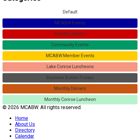
Default
MCABW Events
Monthly Mixers
Community Events
MCABW Member Events
Lake Conroe Luncheons
Business Builder Fridays
Monthly Dinners
Monthly Conroe Luncheon
© 2026 MCABW. All rights reserved.
Home
About Us
Directory
Calendar