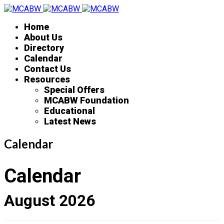
Home
About Us
Directory
Calendar
Contact Us
Resources
Special Offers
MCABW Foundation
Educational
Latest News
Calendar
Calendar
August 2026