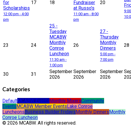
for
17
18
Fundraiser
20
Fri
Scholarships
at Russo's
9:00
12:00 pm - 4:00
11:00 am - 8:00
10:
pm
pm
25
-
Tuesday
27
-
MCABW
Thursday
Monthly
Monthly
23
24
26
28
Conroe
Dinners
Luncheon
5:00 pm -
11:30 am -
7:00 pm
1:00 pm
September
September
September
Se
30
31
2026
2026
2026
20
Categories
Default
MCABW Events
Monthly Mixers
Community
Events
MCABW Member Events
Lake Conroe
Luncheons
Business Builder Fridays
Monthly Dinners
Monthly
Conroe Luncheon
© 2026 MCABW. All rights reserved.