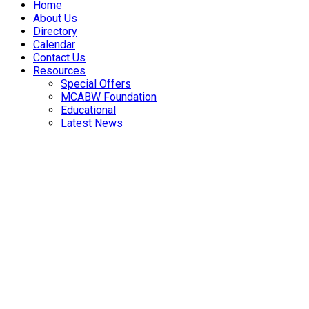
Home
About Us
Directory
Calendar
Contact Us
Resources
Special Offers
MCABW Foundation
Educational
Latest News