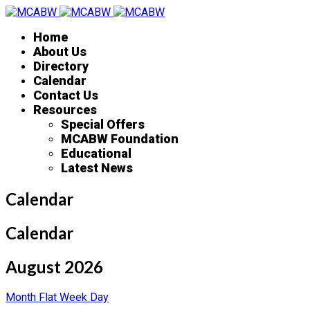
Home
About Us
Directory
Calendar
Contact Us
Resources
Special Offers
MCABW Foundation
Educational
Latest News
Calendar
Calendar
August 2026
Month
Flat
Week
Day