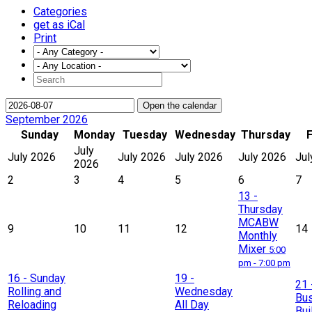
Categories
get as iCal
Print
Open the calendar
September 2026
Sunday
Monday
Tuesday
Wednesday
Thursday
F
July
July 2026
July 2026
July 2026
July 2026
Jul
2026
2
3
4
5
6
7
13
-
Thursday
MCABW
9
10
11
12
14
Monthly
Mixer
5:00
pm - 7:00 pm
16
- Sunday
19
-
21
Rolling and
Wednesday
Bu
Reloading
All Day
Bui