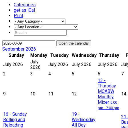
Categories
get as iCal
Print
Open the calendar
September 2026
Sunday
Monday
Tuesday
Wednesday
Thursday
F
July
July 2026
July 2026
July 2026
July 2026
Jul
2026
2
3
4
5
6
7
13
-
Thursday
MCABW
9
10
11
12
14
Monthly
Mixer
5:00
pm - 7:00 pm
16
- Sunday
19
-
21
Rolling and
Wednesday
Bu
Reloading
All Day
Bui