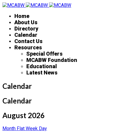
Home
About Us
Directory
Calendar
Contact Us
Resources
Special Offers
MCABW Foundation
Educational
Latest News
Calendar
Calendar
August 2026
Month
Flat
Week
Day