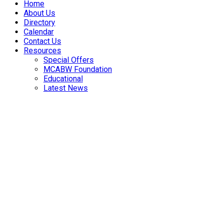
Home
About Us
Directory
Calendar
Contact Us
Resources
Special Offers
MCABW Foundation
Educational
Latest News