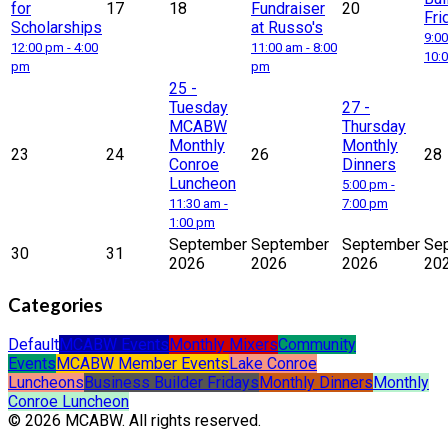
for
17
18
Fundraiser
20
Fri
Scholarships
at Russo's
9:00
12:00 pm - 4:00
11:00 am - 8:00
10:
pm
pm
25
-
Tuesday
27
-
MCABW
Thursday
Monthly
Monthly
23
24
26
28
Conroe
Dinners
Luncheon
5:00 pm -
11:30 am -
7:00 pm
1:00 pm
September
September
September
Se
30
31
2026
2026
2026
20
Categories
Default
MCABW Events
Monthly Mixers
Community
Events
MCABW Member Events
Lake Conroe
Luncheons
Business Builder Fridays
Monthly Dinners
Monthly
Conroe Luncheon
© 2026 MCABW. All rights reserved.