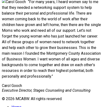
“For many years, I heard women say to me
that they needed a networking support system to help
balance their personal and professional life. There are
women coming back to the world of work after their
children have grown and left home; then there are the single
Moms who work and need all of our support. Let’s not
forget the young woman who has just launched her career.
All of these groups of women need to network together
and help each other to grow their businesses. This is the
main reason I founded the Montgomery County Association
of Business Women. I want women of all ages and diverse
backgrounds to come together and draw on each other’s
resources in order to reach their highest potential, both
personally and professionally.”
Carol Gooch
Executive Director, Stages Counseling and Consulting
© 2026 MCABW. All rights reserved.