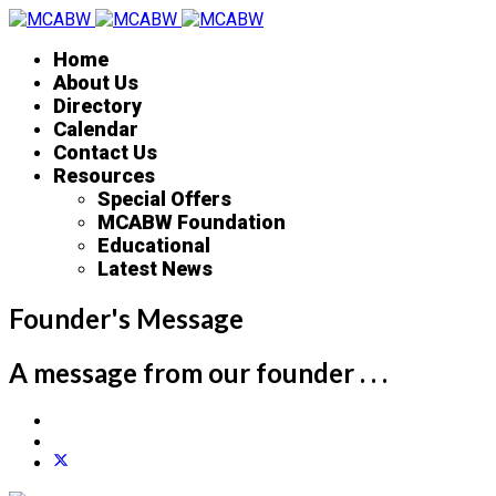
Home
About Us
Directory
Calendar
Contact Us
Resources
Special Offers
MCABW Foundation
Educational
Latest News
Founder's Message
A message from our founder . . .