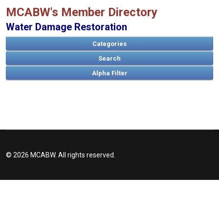
MCABW's Member Directory
Water Damage Restoration
Categories
Search
A
B
C
D
E
F
G
H
I
J
K
L
M
N
O
P
Q
R
S
T
U
V
W
X
Y
Z
© 2026 MCABW. All rights reserved.