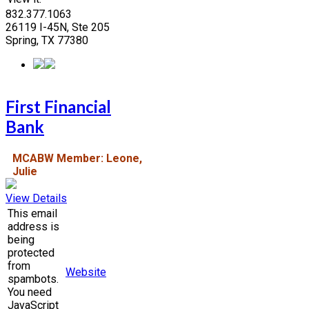
832.377.1063
26119 I-45N, Ste 205
Spring, TX 77380
First Financial
Bank
MCABW Member: Leone,
Julie
View Details
This email
address is
being
protected
from
Website
spambots.
You need
JavaScript