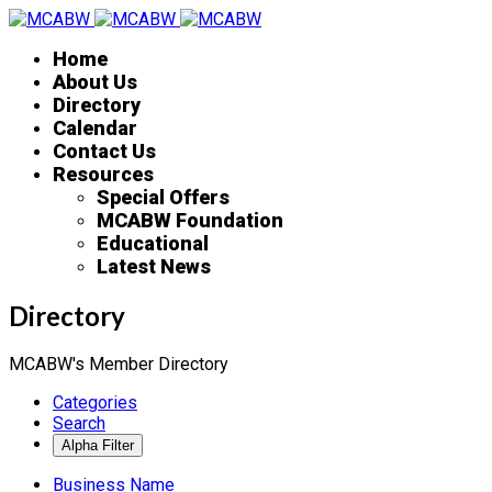
Home
About Us
Directory
Calendar
Contact Us
Resources
Special Offers
MCABW Foundation
Educational
Latest News
Directory
MCABW's Member Directory
Categories
Search
Business Name