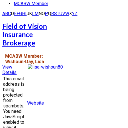
MCABW Member
A
B
C
D
E
F
G
H
I
J
K
L
M
N
O
P
Q
R
S
T
U
V
W
X
Y
Z
Field of Vision
Insurance
Brokerage
MCABW Member:
Wishoun-Day, Lisa
View
Details
This email
address is
being
protected
from
Website
spambots.
You need
JavaScript
enabled to
view it.