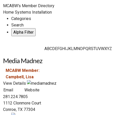
MCABW's Member Directory
Home Systems Installation
Categories
Search
A
B
C
D
E
F
G
H
I
J
K
L
M
N
O
P
Q
R
S
T
U
V
W
X
Y
Z
Media Madnez
MCABW Member:
Campbell, Lisa
View Details
Email
Website
281.224.7805
1112 Clonmore Court
Conroe, TX 77304