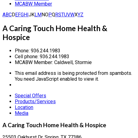
MCABW Member
A
B
C
D
E
F
G
H
I
J
K
L
M
N
O
P
Q
R
S
T
U
V
W
X
Y
Z
A Caring Touch Home Health &
Hospice
Phone:
936.244.1983
Cell phone:
936.244.1983
MCABW Member:
Caldwell, Stormie
This email address is being protected from spambots.
You need JavaScript enabled to view it.
Special Offers
Products/Services
Location
Media
A Caring Touch Home Health & Hospice
25503 Oakhurst Dr, Spring, TX 77386