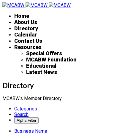
Home
About Us
Directory
Calendar
Contact Us
Resources
Special Offers
MCABW Foundation
Educational
Latest News
Directory
MCABW's Member Directory
Categories
Search
Business Name