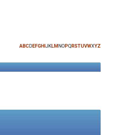
A
B
C
D
E
F
G
H
I
J
K
L
M
N
O
P
Q
R
S
T
U
V
W
X
Y
Z