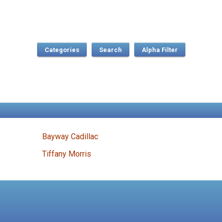
Categories
Search
Bayway Cadillac
Tiffany Morris