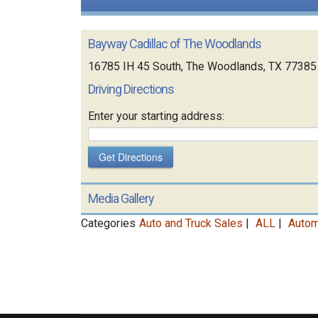
Bayway Cadillac of The Woodlands
16785 IH 45 South, The Woodlands, TX 77385
Driving Directions
Enter your starting address:
Media Gallery
Categories
Auto and Truck Sales
|
ALL
|
Autom