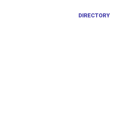
HOME
ABOUT US
DIRECTORY
CALEN