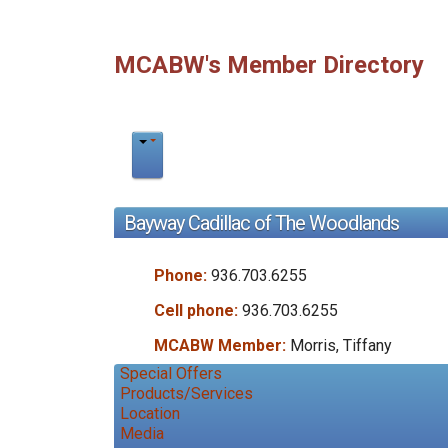
MCABW's Member Directory
Bayway Cadillac of The Woodlands
Phone:
936.703.6255
Cell phone:
936.703.6255
MCABW Member:
Morris, Tiffany
Special Offers
Products/Services
Location
Media