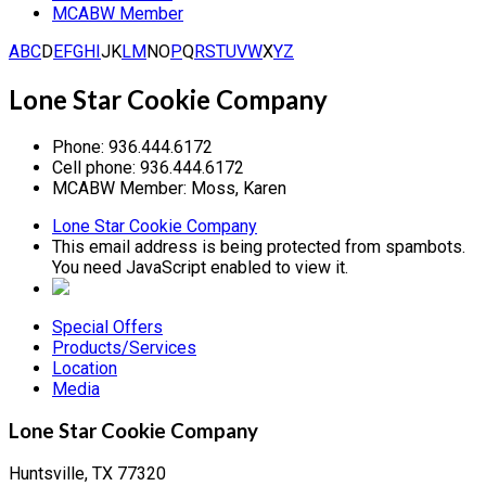
MCABW Member
A
B
C
D
E
F
G
H
I
J
K
L
M
N
O
P
Q
R
S
T
U
V
W
X
Y
Z
Lone Star Cookie Company
Phone:
936.444.6172
Cell phone:
936.444.6172
MCABW Member:
Moss, Karen
Lone Star Cookie Company
This email address is being protected from spambots.
You need JavaScript enabled to view it.
Special Offers
Products/Services
Location
Media
Lone Star Cookie Company
Huntsville, TX 77320