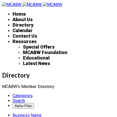
Home
About Us
Directory
Calendar
Contact Us
Resources
Special Offers
MCABW Foundation
Educational
Latest News
Directory
MCABW's Member Directory
Categories
Search
Business Name