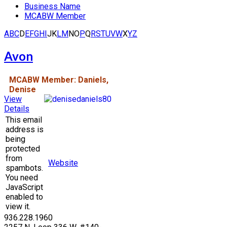
Business Name
MCABW Member
A
B
C
D
E
F
G
H
I
J
K
L
M
N
O
P
Q
R
S
T
U
V
W
X
Y
Z
Avon
MCABW Member: Daniels,
Denise
View
Details
This email
address is
being
protected
from
Website
spambots.
You need
JavaScript
enabled to
view it.
936.228.1960