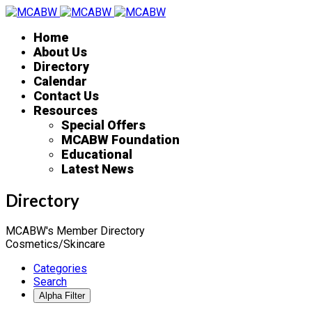
Home
About Us
Directory
Calendar
Contact Us
Resources
Special Offers
MCABW Foundation
Educational
Latest News
Directory
MCABW's Member Directory
Cosmetics/Skincare
Categories
Search