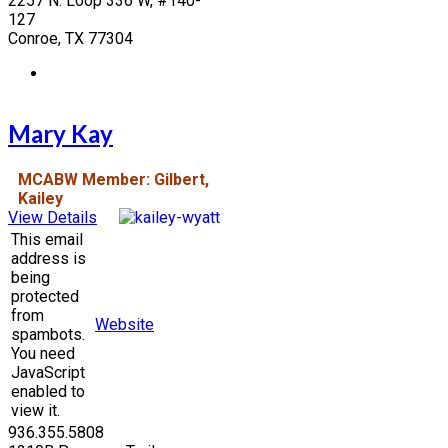
2257 N. Loop 336 W, #140-
127
Conroe, TX 77304
Mary Kay
MCABW Member: Gilbert,
Kailey
View Details
This email
address is
being
protected
from
Website
spambots.
You need
JavaScript
enabled to
view it.
936.355.5808