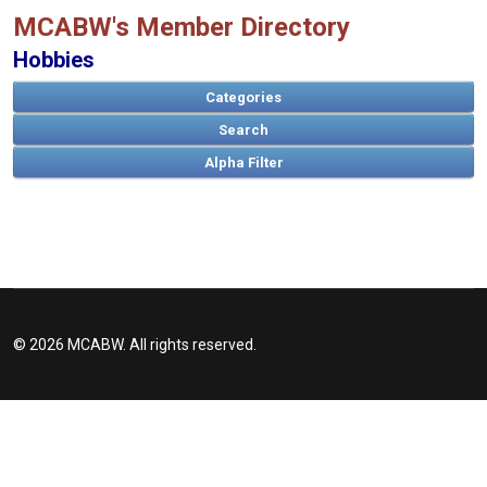
MCABW's Member Directory
Hobbies
Categories
Search
A
B
C
D
E
F
G
H
I
J
K
L
M
N
O
P
Q
R
S
T
U
V
W
X
Y
Z
© 2026 MCABW. All rights reserved.