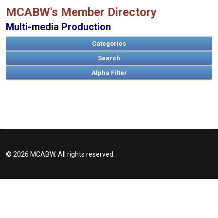
MCABW's Member Directory
Multi-media Production
Categories
Search
A
B
C
D
E
F
G
H
I
J
K
L
M
N
O
P
Q
R
S
T
U
V
W
X
Y
Z
© 2026 MCABW. All rights reserved.