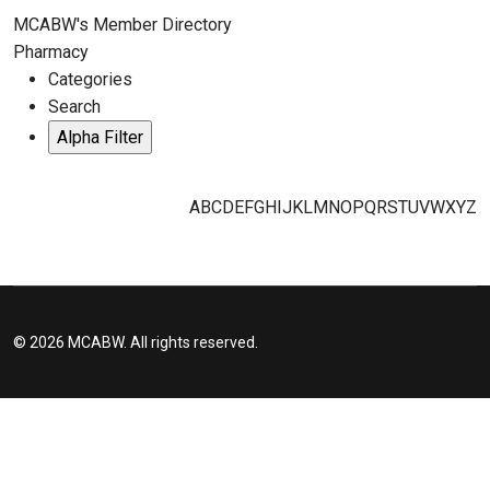
MCABW's Member Directory
Pharmacy
Categories
Search
A
B
C
D
E
F
G
H
I
J
K
L
M
N
O
P
Q
R
S
T
U
V
W
X
Y
Z
© 2026 MCABW. All rights reserved.