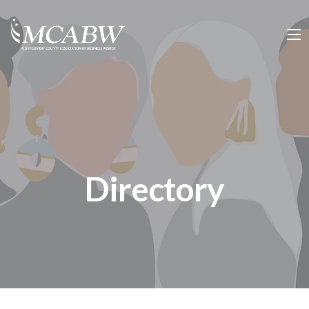
Directory