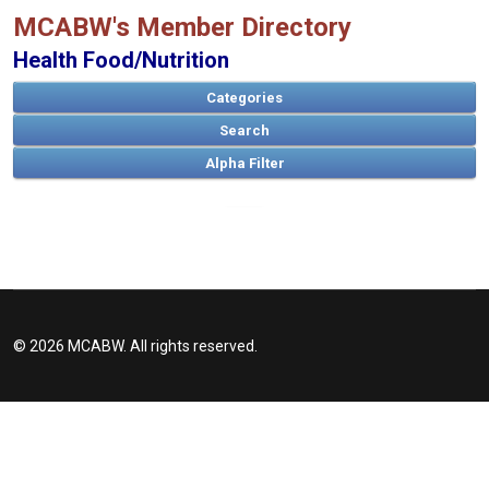
MCABW's Member Directory
Health Food/Nutrition
Categories
Search
A
B
C
D
E
F
G
H
I
J
K
L
M
N
O
P
Q
R
S
T
U
V
W
X
Y
Z
© 2026 MCABW. All rights reserved.