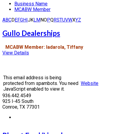
Business Name
MCABW Member
A
B
C
D
E
F
G
H
I
J
K
L
M
N
O
P
Q
R
S
T
U
V
W
X
Y
Z
Gullo Dealerships
MCABW Member: Iadarola, Tiffany
View Details
This email address is being
protected from spambots. You need
Website
JavaScript enabled to view it.
936.442.4549
925 I-45 South
Conroe, TX 77301