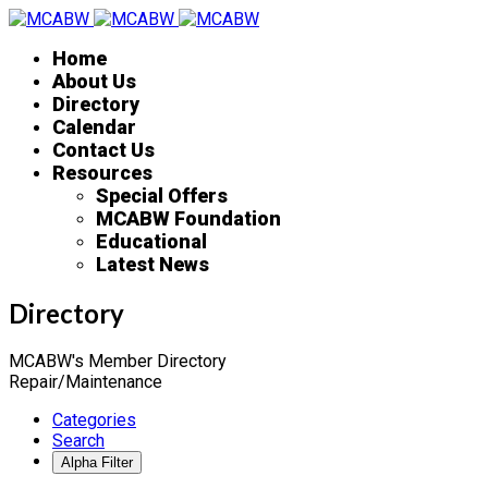
Home
About Us
Directory
Calendar
Contact Us
Resources
Special Offers
MCABW Foundation
Educational
Latest News
Directory
MCABW's Member Directory
Repair/Maintenance
Categories
Search