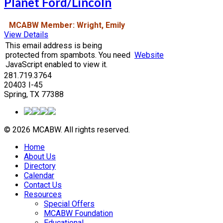
Planet Ford/Lincoln
MCABW Member: Wright, Emily
View Details
This email address is being
protected from spambots. You need
Website
JavaScript enabled to view it.
281.719.3764
20403 I-45
Spring, TX 77388
© 2026 MCABW. All rights reserved.
Home
About Us
Directory
Calendar
Contact Us
Resources
Special Offers
MCABW Foundation
Educational