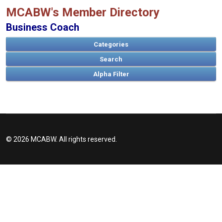
MCABW's Member Directory
Business Coach
Categories
Search
© 2026 MCABW. All rights reserved.