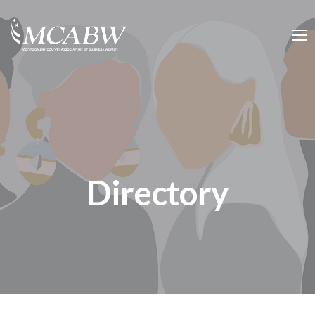
Directory