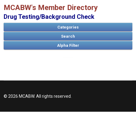
MCABW's Member Directory
Drug Testing/Background Check
Categories
Search
A
B
C
D
E
F
G
H
I
J
K
L
M
N
O
P
Q
R
S
T
U
V
W
X
Y
Z
© 2026 MCABW. All rights reserved.