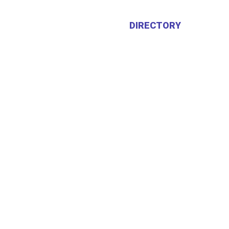
HOME
ABOUT US
DIRECTORY
CALEN