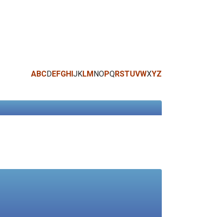
A
B
C
D
E
F
G
H
I
J
K
L
M
N
O
P
Q
R
S
T
U
V
W
X
Y
Z