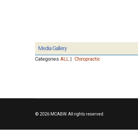
Media Gallery
Categories
ALL
|
Chiropractic
© 2026 MCABW. All rights reserved.