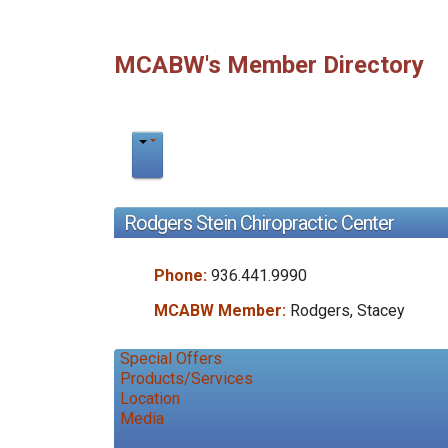
MCABW's Member Directory
Rodgers Stein Chiropractic Center
Phone:
936.441.9990
MCABW Member:
Rodgers, Stacey
Special Offers
Products/Services
Location
Media