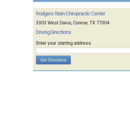
Rodgers Stein Chiropractic Center
3303 West Davis, Conroe, TX 77304
Driving Directions
Enter your starting address: