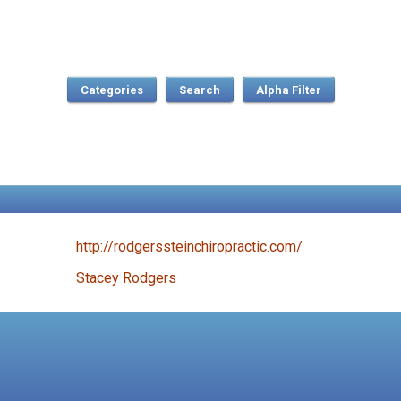
Categories
Search
http://rodgerssteinchiropractic.com/
Stacey Rodgers