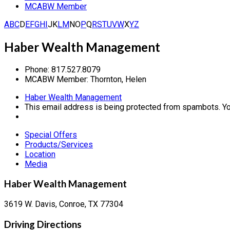
MCABW Member
A
B
C
D
E
F
G
H
I
J
K
L
M
N
O
P
Q
R
S
T
U
V
W
X
Y
Z
Haber Wealth Management
Phone:
817.527.8079
MCABW Member:
Thornton, Helen
Haber Wealth Management
This email address is being protected from spambots. Yo
Special Offers
Products/Services
Location
Media
Haber Wealth Management
3619 W. Davis, Conroe, TX 77304
Driving Directions