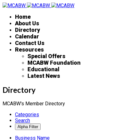
Home
About Us
Directory
Calendar
Contact Us
Resources
Special Offers
MCABW Foundation
Educational
Latest News
Directory
MCABW's Member Directory
Categories
Search
Business Name