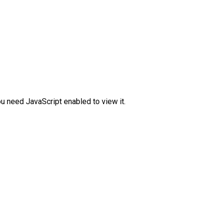
u need JavaScript enabled to view it.