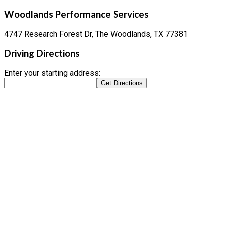
Woodlands Performance Services
4747 Research Forest Dr, The Woodlands, TX 77381
Driving Directions
Enter your starting address: