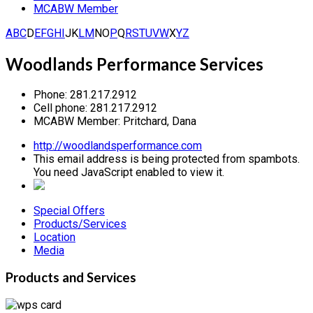
MCABW Member
A
B
C
D
E
F
G
H
I
J
K
L
M
N
O
P
Q
R
S
T
U
V
W
X
Y
Z
Woodlands Performance Services
Phone:
281.217.2912
Cell phone:
281.217.2912
MCABW Member:
Pritchard, Dana
http://woodlandsperformance.com
This email address is being protected from spambots.
You need JavaScript enabled to view it.
Special Offers
Products/Services
Location
Media
Products and Services