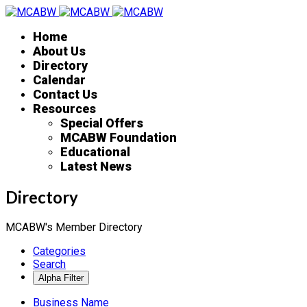
Home
About Us
Directory
Calendar
Contact Us
Resources
Special Offers
MCABW Foundation
Educational
Latest News
Directory
MCABW's Member Directory
Categories
Search
Business Name