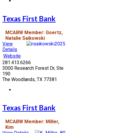
Texas First Bank
MCABW Member: Goertz,
Natalie Saikowski
View
Details
Website
281.413.6266
3000 Research Forest Dr, Ste
190
The Woodlands, TX 77381
Texas First Bank
MCABW Member: Miller,
Kim
View Details