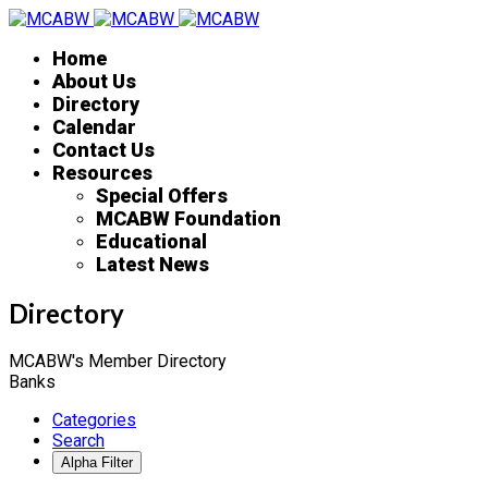
Home
About Us
Directory
Calendar
Contact Us
Resources
Special Offers
MCABW Foundation
Educational
Latest News
Directory
MCABW's Member Directory
Banks
Categories
Search