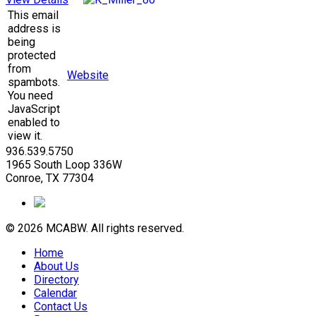
This email
address is
being
protected
from
Website
spambots.
You need
JavaScript
enabled to
view it.
936.539.5750
1965 South Loop 336W
Conroe, TX 77304
© 2026 MCABW. All rights reserved.
Home
About Us
Directory
Calendar
Contact Us