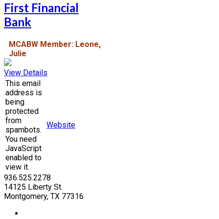
First Financial
Bank
MCABW Member: Leone,
Julie
View Details
This email
address is
being
protected
from
Website
spambots.
You need
JavaScript
enabled to
view it.
936.525.2278
14125 Liberty St.
Montgomery, TX 77316