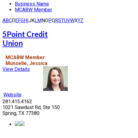
Business Name
MCABW Member
A
B
C
D
E
F
G
H
I
J
K
L
M
N
O
P
Q
R
S
T
U
V
W
X
Y
Z
5Point Credit
Union
MCABW Member:
Munselle, Jessica
View Details
Website
281.415.4162
1021 Sawdust Rd, Ste 150
Spring, TX 77380