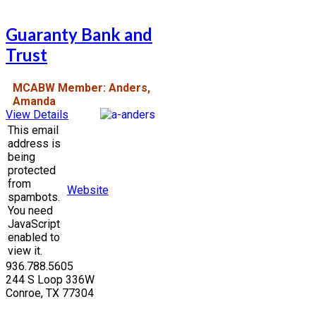
Guaranty Bank and
Trust
MCABW Member: Anders,
Amanda
View Details
This email
address is
being
protected
from
Website
spambots.
You need
JavaScript
enabled to
view it.
936.788.5605
244 S Loop 336W
Conroe, TX 77304