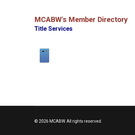
MCABW's Member Directory
Title Services
© 2026 MCABW. All rights reserved.