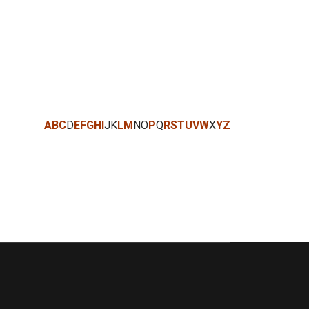
A
B
C
D
E
F
G
H
I
J
K
L
M
N
O
P
Q
R
S
T
U
V
W
X
Y
Z