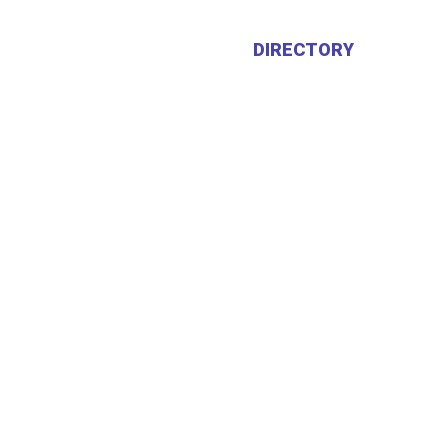
HOME
ABOUT US
DIRECTORY
CALEN