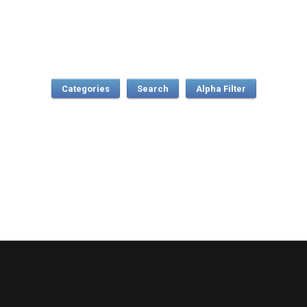
Categories
Search