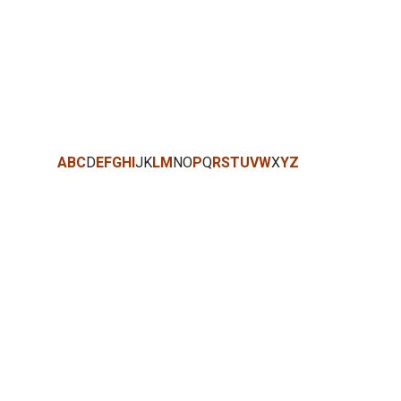
A
B
C
D
E
F
G
H
I
J
K
L
M
N
O
P
Q
R
S
T
U
V
W
X
Y
Z