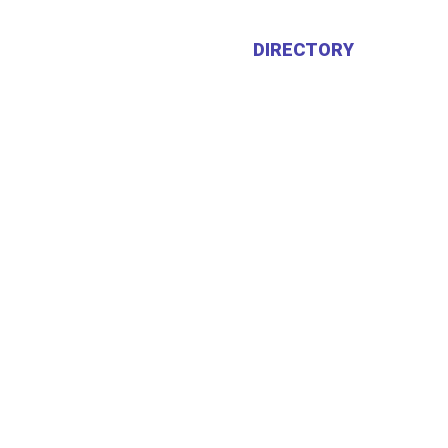
HOME
ABOUT US
DIRECTORY
CALEN