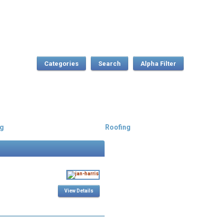
Categories
Search
g
Roofing
View Details