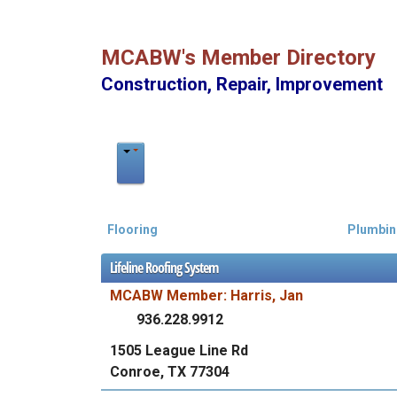
MCABW's Member Directory
Construction, Repair, Improvement
Flooring
Plumbin
Lifeline Roofing System
MCABW Member: Harris, Jan
936.228.9912
1505 League Line Rd
Conroe, TX 77304