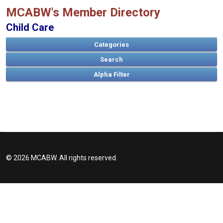
MCABW's Member Directory
Child Care
Categories
Search
A
B
C
D
E
F
G
H
I
J
K
L
M
N
O
P
Q
R
S
T
U
V
W
X
Y
Z
© 2026 MCABW. All rights reserved.