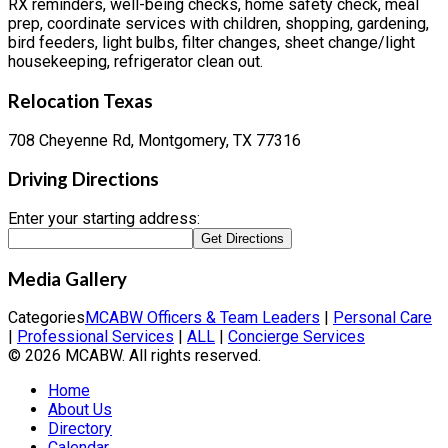
RX reminders, well-being checks, home safety check, meal
prep, coordinate services with children, shopping, gardening,
bird feeders, light bulbs, filter changes, sheet change/light
housekeeping, refrigerator clean out.
Relocation Texas
708 Cheyenne Rd, Montgomery, TX 77316
Driving Directions
Enter your starting address:
Media Gallery
Categories
MCABW Officers & Team Leaders
|
Personal Care
|
Professional Services
|
ALL
|
Concierge Services
© 2026 MCABW. All rights reserved.
Home
About Us
Directory
Calendar