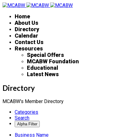
Home
About Us
Directory
Calendar
Contact Us
Resources
Special Offers
MCABW Foundation
Educational
Latest News
Directory
MCABW's Member Directory
Categories
Search
Business Name