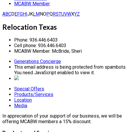
MCABW Member
A
B
C
D
E
F
G
H
I
J
K
L
M
N
O
P
Q
R
S
T
U
V
W
X
Y
Z
Relocation Texas
Phone:
936.446.6403
Cell phone:
936.446.6403
MCABW Member:
McBride, Sheri
Generations Concierge
This email address is being protected from spambots.
You need JavaScript enabled to view it.
Special Offers
Products/Services
Location
Media
In appreciation of your support of our business, we will be
offering MCABW members a 15% discount.