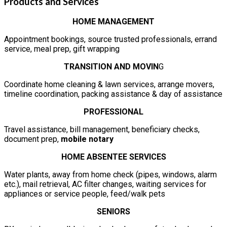
Products and Services
HOME MANAGEMENT
Appointment bookings, source trusted professionals, errand
service, meal prep, gift wrapping
TRANSITION AND MOVIN
G
Coordinate home cleaning & lawn services, arrange movers,
timeline coordination, packing assistance & day of assistance
PROFESSIONAL
Travel assistance, bill management, beneficiary checks,
document prep,
mobile notary
HOME ABSENTEE SERVICES
Water plants, away from home check (pipes, windows, alarm
etc.), mail retrieval, AC filter changes, waiting services for
appliances or service people, feed/walk pets
SENIORS