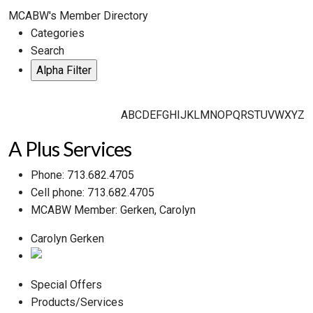
MCABW's Member Directory
Categories
Search
A
B
C
D
E
F
G
H
I
J
K
L
M
N
O
P
Q
R
S
T
U
V
W
X
Y
Z
A Plus Services
Phone:
713.682.4705
Cell phone:
713.682.4705
MCABW Member:
Gerken, Carolyn
Carolyn Gerken
Special Offers
Products/Services