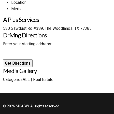
Location
Media
A Plus Services
530 Sawdust Rd #389, The Woodlands, TX 77385
Driving Directions
Enter your starting address:
Media Gallery
Categories
ALL
|
Real Estate
© 2026 MCABW. All rights reserved.