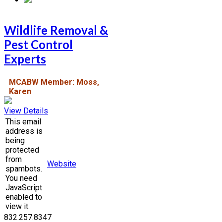
Wildlife Removal &
Pest Control
Experts
MCABW Member: Moss,
Karen
View Details
This email
address is
being
protected
from
Website
spambots.
You need
JavaScript
enabled to
view it.
832.257.8347