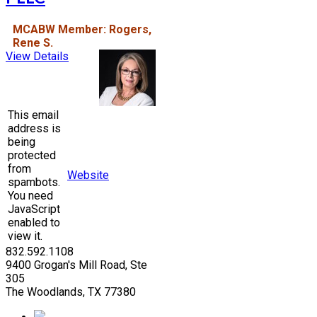
MCABW Member: Rogers,
Rene S.
View Details
This email
address is
being
protected
from
Website
spambots.
You need
JavaScript
enabled to
view it.
832.592.1108
9400 Grogan's Mill Road, Ste
305
The Woodlands, TX 77380