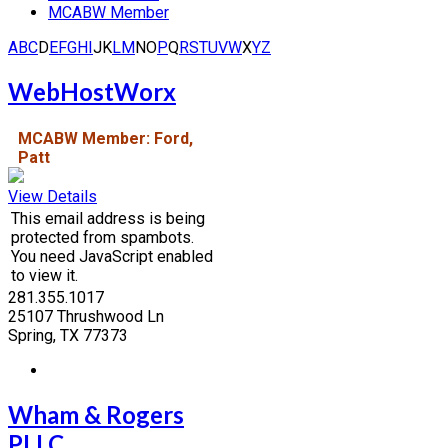
MCABW Member
A
B
C
D
E
F
G
H
I
J
K
L
M
N
O
P
Q
R
S
T
U
V
W
X
Y
Z
WebHostWorx
MCABW Member: Ford,
Patt
View Details
This email address is being
protected from spambots.
You need JavaScript enabled
to view it.
281.355.1017
25107 Thrushwood Ln
Spring, TX 77373
Wham & Rogers
PLLC