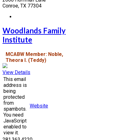
Conroe, TX 77304
Woodlands Family
Institute
MCABW Member: Noble,
Theora I. (Teddy)
View Details
This email
address is
being
protected
from
Website
spambots.
You need
JavaScript
enabled to
view it.
281.363.4220