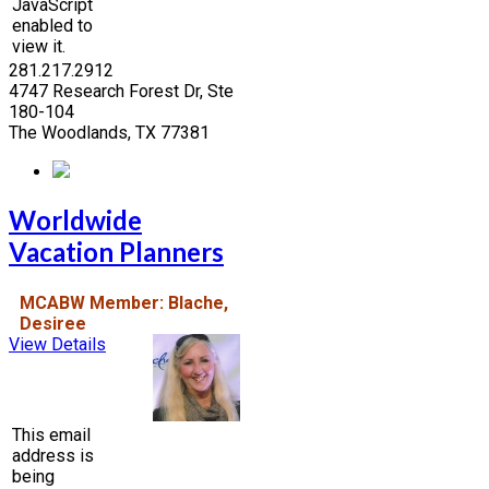
JavaScript
enabled to
view it.
281.217.2912
4747 Research Forest Dr, Ste
180-104
The Woodlands, TX 77381
Worldwide
Vacation Planners
MCABW Member: Blache,
Desiree
View Details
This email
address is
being