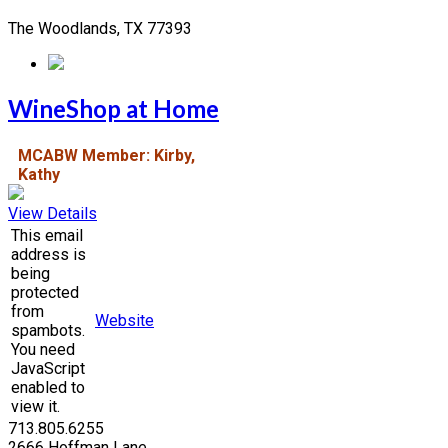
The Woodlands, TX 77393
WineShop at Home
MCABW Member: Kirby,
Kathy
View Details
This email
address is
being
protected
from
Website
spambots.
You need
JavaScript
enabled to
view it.
713.805.6255
2666 Hoffman Lane