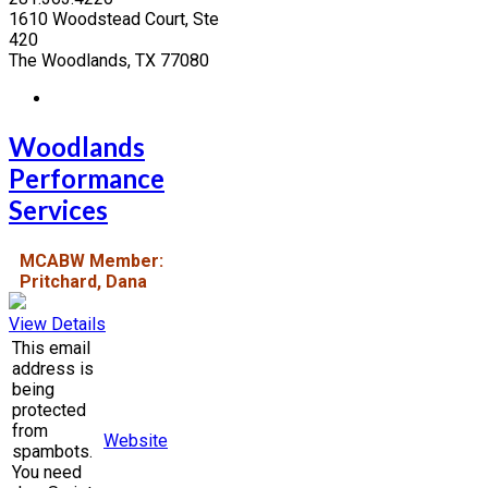
1610 Woodstead Court, Ste
420
The Woodlands, TX 77080
Woodlands
Performance
Services
MCABW Member:
Pritchard, Dana
View Details
This email
address is
being
protected
from
Website
spambots.
You need