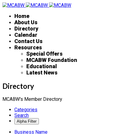
Home
About Us
Directory
Calendar
Contact Us
Resources
Special Offers
MCABW Foundation
Educational
Latest News
Directory
MCABW's Member Directory
Categories
Search
Business Name