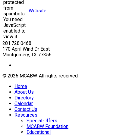
protected
from
Website
spambots.
You need
JavaScript
enabled to
view it.
281.728.0468
170 April Wind Dr East
Montgomery, TX 77356
© 2026 MCABW. All rights reserved.
Home
About Us
Directory
Calendar
Contact Us
Resources
Special Offers
MCABW Foundation
Educational