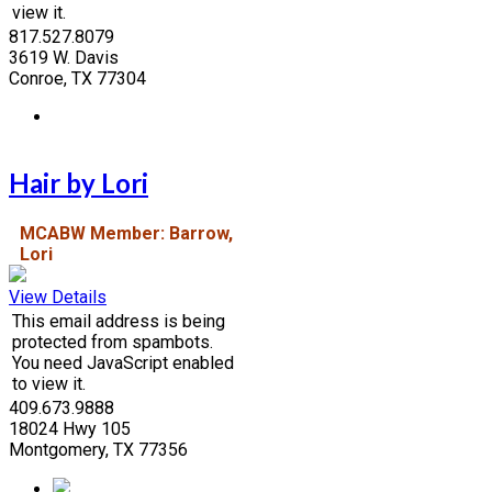
view it.
817.527.8079
3619 W. Davis
Conroe, TX 77304
Hair by Lori
MCABW Member: Barrow,
Lori
View Details
This email address is being
protected from spambots.
You need JavaScript enabled
to view it.
409.673.9888
18024 Hwy 105
Montgomery, TX 77356