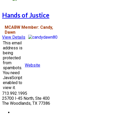
Hands of Justice
MCABW Member: Candy,
Dawn
View Details
This email
address is
being
protected
from
Website
spambots.
You need
JavaScript
enabled to
view it.
713.992.1995
25700 I-45 North, Ste 400
The Woodlands, TX 77386