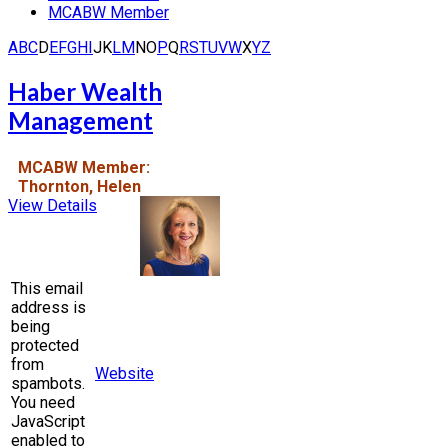
MCABW Member
A
B
C
D
E
F
G
H
I
J
K
L
M
N
O
P
Q
R
S
T
U
V
W
X
Y
Z
Haber Wealth
Management
MCABW Member:
Thornton, Helen
View Details
This email
address is
being
protected
from
Website
spambots.
You need
JavaScript
enabled to