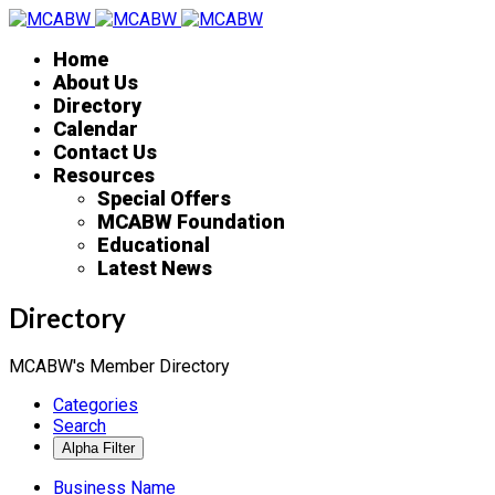
Home
About Us
Directory
Calendar
Contact Us
Resources
Special Offers
MCABW Foundation
Educational
Latest News
Directory
MCABW's Member Directory
Categories
Search
Business Name