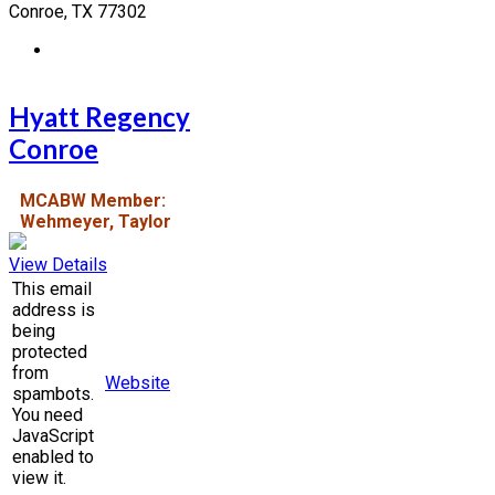
Conroe, TX 77302
Hyatt Regency
Conroe
MCABW Member:
Wehmeyer, Taylor
View Details
This email
address is
being
protected
from
Website
spambots.
You need
JavaScript
enabled to
view it.