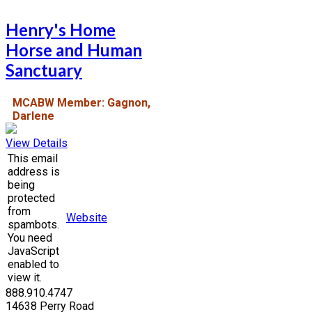
Henry's Home
Horse and Human
Sanctuary
MCABW Member: Gagnon,
Darlene
View Details
This email
address is
being
protected
from
Website
spambots.
You need
JavaScript
enabled to
view it.
888.910.4747
14638 Perry Road