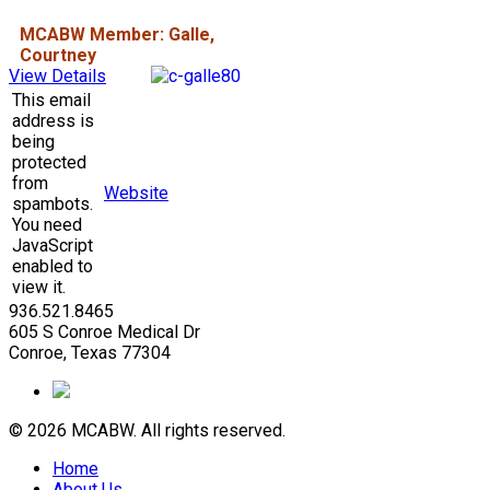
MCABW Member: Galle,
Courtney
View Details
This email
address is
being
protected
from
Website
spambots.
You need
JavaScript
enabled to
view it.
936.521.8465
605 S Conroe Medical Dr
Conroe, Texas 77304
© 2026 MCABW. All rights reserved.
Home
About Us