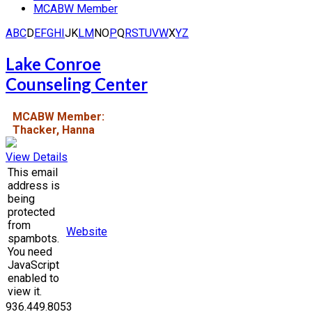
MCABW Member
A
B
C
D
E
F
G
H
I
J
K
L
M
N
O
P
Q
R
S
T
U
V
W
X
Y
Z
Lake Conroe
Counseling Center
MCABW Member:
Thacker, Hanna
View Details
This email
address is
being
protected
from
Website
spambots.
You need
JavaScript
enabled to
view it.
936.449.8053