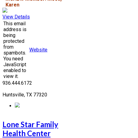
Karen
View Details
This email
address is
being
protected
from
Website
spambots.
You need
JavaScript
enabled to
view it.
936.444.6172
Huntsville, TX 77320
Lone Star Family
Health Center