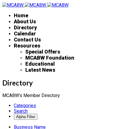
Home
About Us
Directory
Calendar
Contact Us
Resources
Special Offers
MCABW Foundation
Educational
Latest News
Directory
MCABW's Member Directory
Categories
Search
Business Name