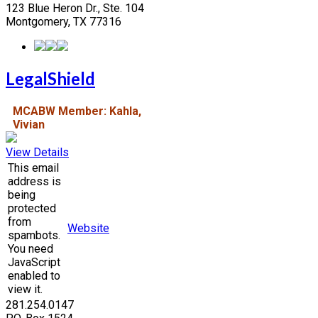
123 Blue Heron Dr., Ste. 104
Montgomery, TX 77316
LegalShield
MCABW Member: Kahla,
Vivian
View Details
This email
address is
being
protected
from
Website
spambots.
You need
JavaScript
enabled to
view it.
281.254.0147