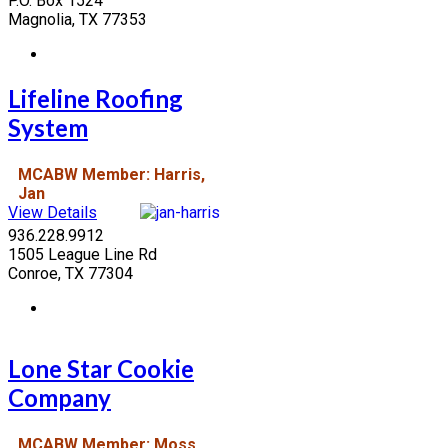
P.O. Box 1524
Magnolia, TX 77353
Lifeline Roofing
System
MCABW Member: Harris,
Jan
View Details
936.228.9912
1505 League Line Rd
Conroe, TX 77304
Lone Star Cookie
Company
MCABW Member: Moss,