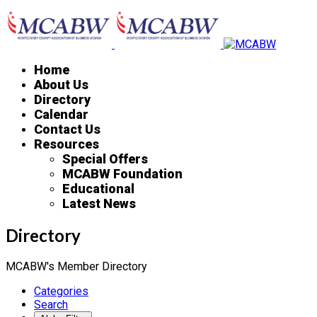
Home
About Us
Directory
Calendar
Contact Us
Resources
Special Offers
MCABW Foundation
Educational
Latest News
Directory
MCABW's Member Directory
Categories
Search