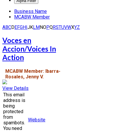
Business Name
MCABW Member
A
B
C
D
E
F
G
H
I
J
K
L
M
N
O
P
Q
R
S
T
U
V
W
X
Y
Z
Voces en
Accion/Voices In
Action
MCABW Member: Ibarra-
Rosales, Jenny V.
View Details
This email
address is
being
protected
from
Website
spambots.
You need