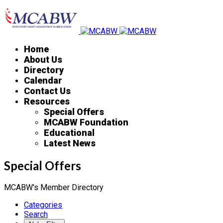
Home
About Us
Directory
Calendar
Contact Us
Resources
Special Offers
MCABW Foundation
Educational
Latest News
Special Offers
MCABW's Member Directory
Categories
Search