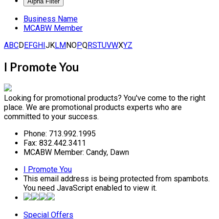
Business Name
MCABW Member
A
B
C
D
E
F
G
H
I
J
K
L
M
N
O
P
Q
R
S
T
U
V
W
X
Y
Z
I Promote You
Looking for promotional products? You've come to the right
place. We are promotional products experts who are
committed to your success.
Phone:
713.992.1995
Fax:
832.442.3411
MCABW Member:
Candy, Dawn
I Promote You
This email address is being protected from spambots.
You need JavaScript enabled to view it.
Special Offers