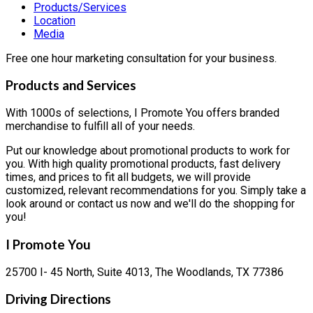
Products/Services
Location
Media
Free one hour marketing consultation for your business.
Products and Services
With 1000s of selections, I Promote You offers branded
merchandise to fulfill all of your needs.
Put our knowledge about promotional products to work for
you. With high quality promotional products, fast delivery
times, and prices to fit all budgets, we will provide
customized, relevant recommendations for you. Simply take a
look around or contact us now and we'll do the shopping for
you!
I Promote You
25700 I- 45 North, Suite 4013, The Woodlands, TX 77386
Driving Directions