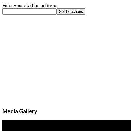
Enter your starting address:
Media Gallery