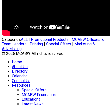
Categories
ALL
|
Promotional Products
|
MCABW Officers &
Team Leaders
|
Printing
|
Special Offers
|
Marketing &
Advertising
© 2026 MCABW. All rights reserved.
Home
About Us
Directory
Calendar
Contact Us
Resources
Special Offers
MCABW Foundation
Educational
Latest News