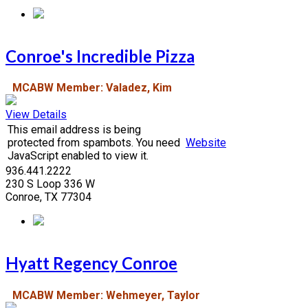
Conroe's Incredible Pizza
MCABW Member: Valadez, Kim
View Details
This email address is being
protected from spambots. You need
Website
JavaScript enabled to view it.
936.441.2222
230 S Loop 336 W
Conroe, TX 77304
Hyatt Regency Conroe
MCABW Member: Wehmeyer, Taylor