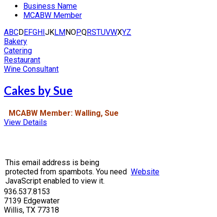
Business Name
MCABW Member
A
B
C
D
E
F
G
H
I
J
K
L
M
N
O
P
Q
R
S
T
U
V
W
X
Y
Z
Bakery
Catering
Restaurant
Wine Consultant
Cakes by Sue
MCABW Member: Walling, Sue
View Details
This email address is being
protected from spambots. You need
Website
JavaScript enabled to view it.
936.537.8153
7139 Edgewater
Willis, TX 77318