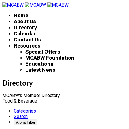
Home
About Us
Directory
Calendar
Contact Us
Resources
Special Offers
MCABW Foundation
Educational
Latest News
Directory
MCABW's Member Directory
Food & Beverage
Categories
Search