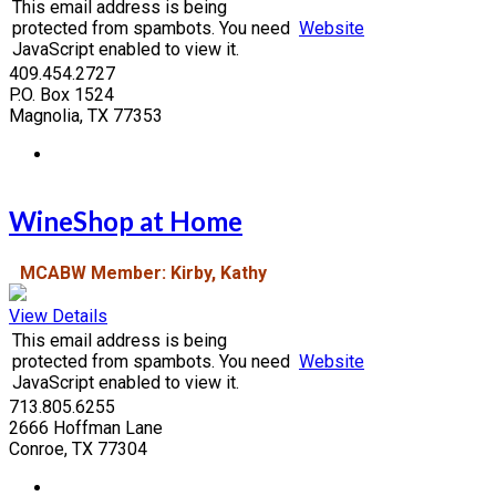
This email address is being
protected from spambots. You need
Website
JavaScript enabled to view it.
409.454.2727
P.O. Box 1524
Magnolia, TX 77353
WineShop at Home
MCABW Member: Kirby, Kathy
View Details
This email address is being
protected from spambots. You need
Website
JavaScript enabled to view it.
713.805.6255
2666 Hoffman Lane
Conroe, TX 77304