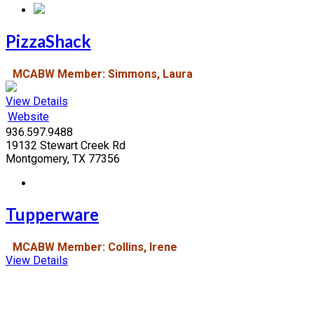
PizzaShack
MCABW Member: Simmons, Laura
View Details
Website
936.597.9488
19132 Stewart Creek Rd
Montgomery, TX 77356
Tupperware
MCABW Member: Collins, Irene
View Details