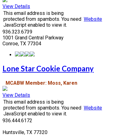
View Details
This email address is being
protected from spambots. You need
Website
JavaScript enabled to view it.
936.323.6739
1001 Grand Central Parkway
Conroe, TX 77304
Lone Star Cookie Company
MCABW Member: Moss, Karen
View Details
This email address is being
protected from spambots. You need
Website
JavaScript enabled to view it.
936.444.6172
Huntsville, TX 77320