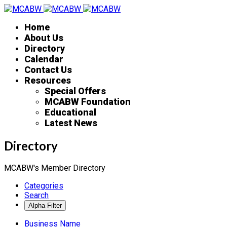
Home
About Us
Directory
Calendar
Contact Us
Resources
Special Offers
MCABW Foundation
Educational
Latest News
Directory
MCABW's Member Directory
Categories
Search
Business Name