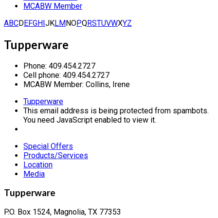
MCABW Member
A
B
C
D
E
F
G
H
I
J
K
L
M
N
O
P
Q
R
S
T
U
V
W
X
Y
Z
Tupperware
Phone:
409.454.2727
Cell phone:
409.454.2727
MCABW Member:
Collins, Irene
Tupperware
This email address is being protected from spambots.
You need JavaScript enabled to view it.
Special Offers
Products/Services
Location
Media
Tupperware
P.O. Box 1524, Magnolia, TX 77353