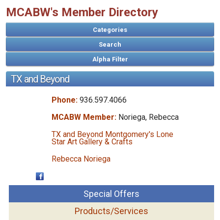
MCABW's Member Directory
Categories
Search
TX and Beyond
Phone:
936.597.4066
MCABW Member:
Noriega, Rebecca
TX and Beyond Montgomery's Lone
Star Art Gallery & Crafts
Rebecca Noriega
Special Offers
Products/Services