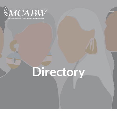
Directory