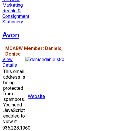
Marketing
Resale &
Consignment
Stationery
Avon
MCABW Member: Daniels,
Denise
View
Details
This email
address is
being
protected
from
Website
spambots.
You need
JavaScript
enabled to
view it.
936.228.1960