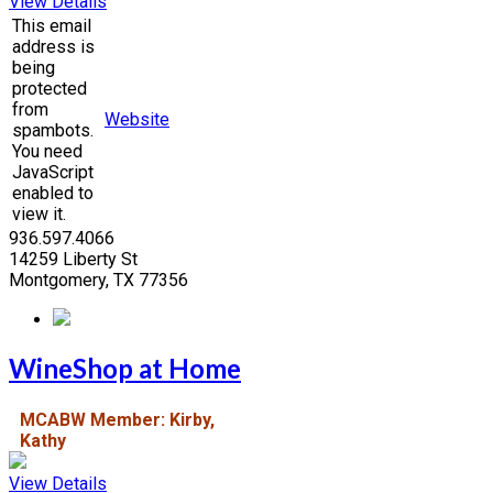
View Details
This email
address is
being
protected
from
Website
spambots.
You need
JavaScript
enabled to
view it.
936.597.4066
14259 Liberty St
Montgomery, TX 77356
WineShop at Home
MCABW Member: Kirby,
Kathy
View Details