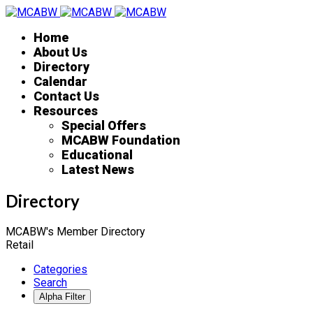
Home
About Us
Directory
Calendar
Contact Us
Resources
Special Offers
MCABW Foundation
Educational
Latest News
Directory
MCABW's Member Directory
Retail
Categories
Search