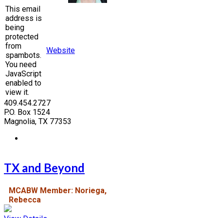
This email
address is
being
protected
from
Website
spambots.
You need
JavaScript
enabled to
view it.
409.454.2727
P.O. Box 1524
Magnolia, TX 77353
TX and Beyond
MCABW Member: Noriega,
Rebecca