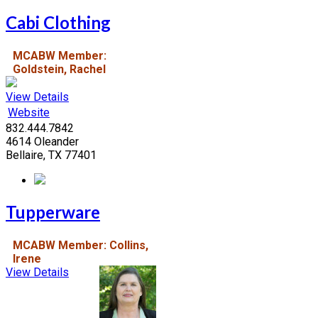
Cabi Clothing
MCABW Member:
Goldstein, Rachel
View Details
Website
832.444.7842
4614 Oleander
Bellaire, TX 77401
Tupperware
MCABW Member: Collins,
Irene
View Details