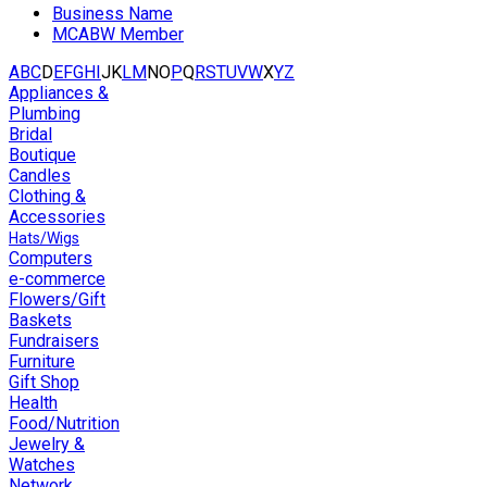
Business Name
MCABW Member
A
B
C
D
E
F
G
H
I
J
K
L
M
N
O
P
Q
R
S
T
U
V
W
X
Y
Z
Appliances &
Plumbing
Bridal
Boutique
Candles
Clothing &
Accessories
Hats/Wigs
Computers
e-commerce
Flowers/Gift
Baskets
Fundraisers
Furniture
Gift Shop
Health
Food/Nutrition
Jewelry &
Watches
Network