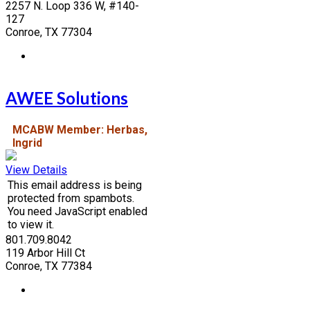
2257 N. Loop 336 W, #140-
127
Conroe, TX 77304
AWEE Solutions
MCABW Member: Herbas,
Ingrid
View Details
This email address is being
protected from spambots.
You need JavaScript enabled
to view it.
801.709.8042
119 Arbor Hill Ct
Conroe, TX 77384