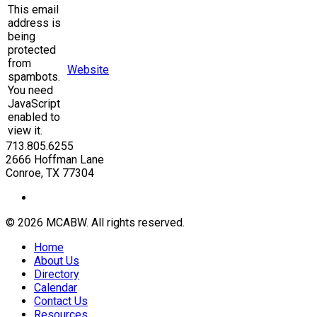
This email
address is
being
protected
from
Website
spambots.
You need
JavaScript
enabled to
view it.
713.805.6255
2666 Hoffman Lane
Conroe, TX 77304
© 2026 MCABW. All rights reserved.
Home
About Us
Directory
Calendar
Contact Us
Resources