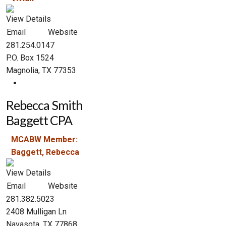
View Details
Email
Website
281.254.0147
P.O. Box 1524
Magnolia, TX 77353
Rebecca Smith
Baggett CPA
MCABW Member:
Baggett, Rebecca
View Details
Email
Website
281.382.5023
2408 Mulligan Ln
Navasota, TX 77868