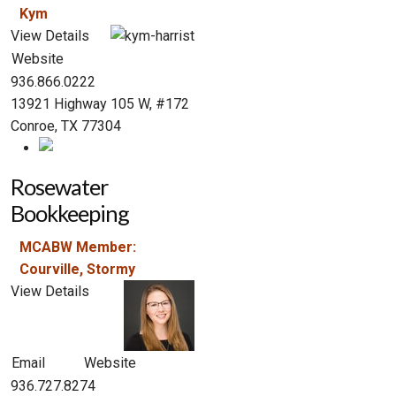
Kym
View Details
Website
936.866.0222
13921 Highway 105 W, #172
Conroe, TX 77304
Rosewater
Bookkeeping
MCABW Member:
Courville, Stormy
View Details
Email
Website
936.727.8274