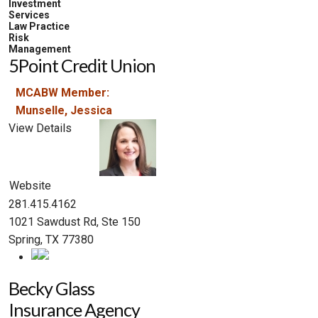
Investment
Services
Law Practice
Risk
Management
5Point Credit Union
MCABW Member:
Munselle, Jessica
View Details
Website
281.415.4162
1021 Sawdust Rd, Ste 150
Spring, TX 77380
Becky Glass
Insurance Agency