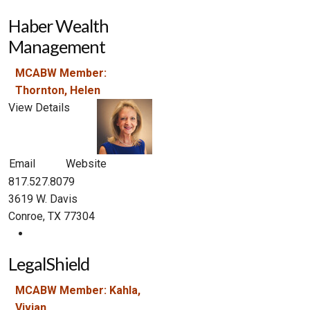
Haber Wealth
Management
MCABW Member:
Thornton, Helen
View Details
Email
Website
817.527.8079
3619 W. Davis
Conroe, TX 77304
LegalShield
MCABW Member: Kahla,
Vivian