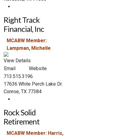
Right Track
Financial, Inc
MCABW Member:
Lampman, Michelle
View Details
Email
Website
713.515.3196
17636 White Perch Lake Dr.
Conroe, TX 77384
Rock Solid
Retirement
MCABW Member: Harris,