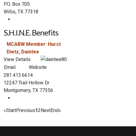
P.O. Box 705
Willis, TX 77318
S.H.I.N.E. Benefits
MCABW Member: Hurst
Dietz, Daintee
View Details
Email
Website
281.413.6614
12247 Trail Hollow Dr
Montgomery, TX 77356
«
Start
Previous
1
2
Next
End
»