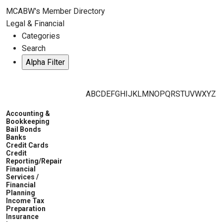
MCABW's Member Directory
Legal & Financial
Categories
Search
A
B
C
D
E
F
G
H
I
J
K
L
M
N
O
P
Q
R
S
T
U
V
W
X
Y
Z
Accounting &
Bookkeeping
Bail Bonds
Banks
Credit Cards
Credit
Reporting/Repair
Financial
Services /
Financial
Planning
Income Tax
Preparation
Insurance