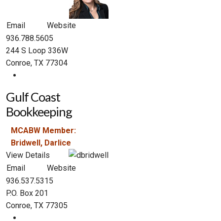
Email
Website
936.788.5605
244 S Loop 336W
Conroe, TX 77304
Gulf Coast
Bookkeeping
MCABW Member:
Bridwell, Darlice
View Details
Email
Website
936.537.5315
P.O. Box 201
Conroe, TX 77305