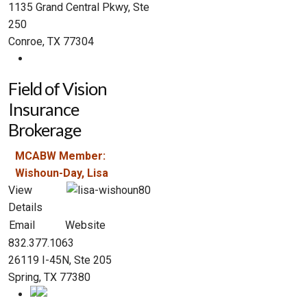
1135 Grand Central Pkwy, Ste
250
Conroe, TX 77304
Field of Vision
Insurance
Brokerage
MCABW Member:
Wishoun-Day, Lisa
View
Details
Email
Website
832.377.1063
26119 I-45N, Ste 205
Spring, TX 77380