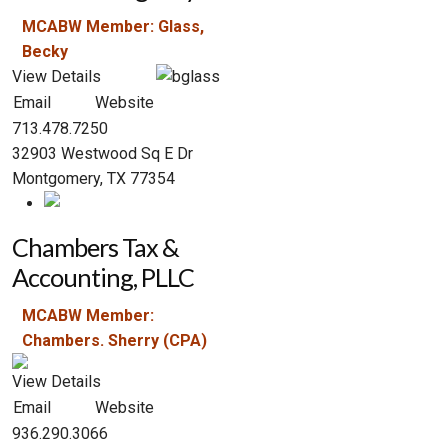
MCABW Member: Glass,
Becky
View Details
Email
Website
713.478.7250
32903 Westwood Sq E Dr
Montgomery, TX 77354
Chambers Tax &
Accounting, PLLC
MCABW Member:
Chambers. Sherry (CPA)
View Details
Email
Website
936.290.3066