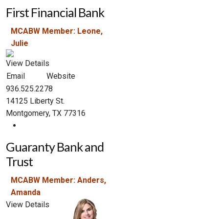
First Financial Bank
MCABW Member: Leone,
Julie
View Details
Email
Website
936.525.2278
14125 Liberty St.
Montgomery, TX 77316
Guaranty Bank and
Trust
MCABW Member: Anders,
Amanda
View Details